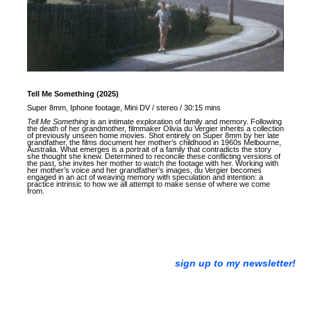
Tell Me Something (2025)
Super 8mm, Iphone footage, Mini DV / stereo / 30:15 mins
Tell Me Something
is an intimate exploration of family and memory. Following
the death of her grandmother, filmmaker Olivia du Vergier inherits a collection
of previously unseen home movies. Shot entirely on Super 8mm by her late
grandfather, the films document her mother’s childhood in 1960s Melbourne,
Australia. What emerges is a portrait of a family that contradicts the story
she thought she knew. Determined to reconcile these conflicting versions of
the past, she invites her mother to watch the footage with her. Working with
her mother’s voice and her grandfather’s images, du Vergier becomes
engaged in an act of weaving memory with speculation and intention: a
practice intrinsic to how we all attempt to make sense of where we come
from.
sign up to my newsletter!