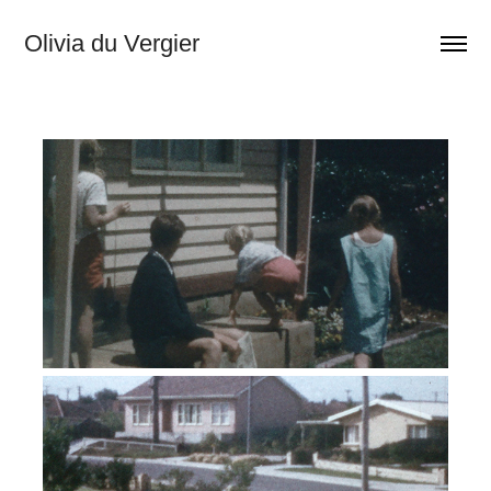
Olivia du Vergier