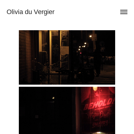
Olivia du Vergier