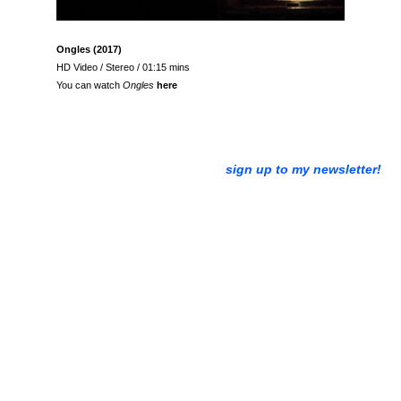
Ongles (2017)
HD Video / Stereo / 01:15 mins
You can watch
Ongles
here
sign up to my newsletter!