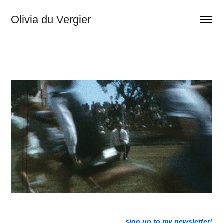
Olivia du Vergier
sign up to my newsletter!